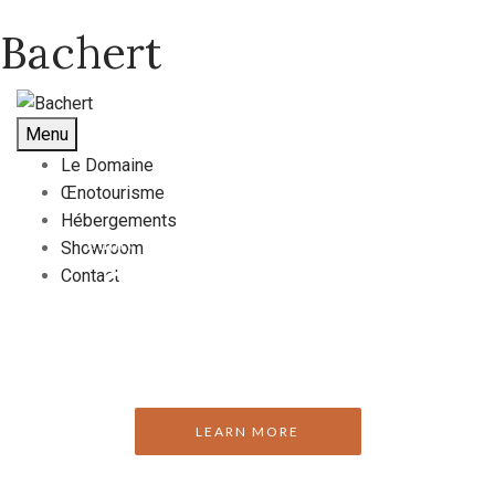
Bachert
Menu
Le Domaine
Œnotourisme
Hébergements
Enjoy Our Exclusive Wines & Dishes
Showroom
Perfection
Contact
LEARN MORE